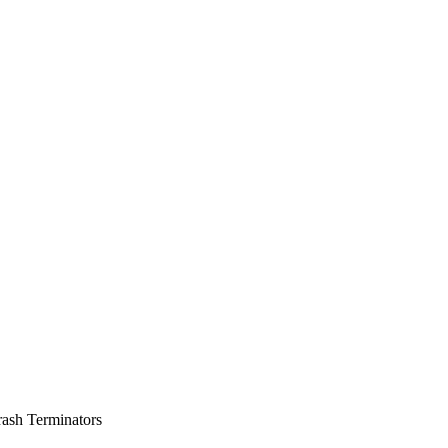
rash Terminators