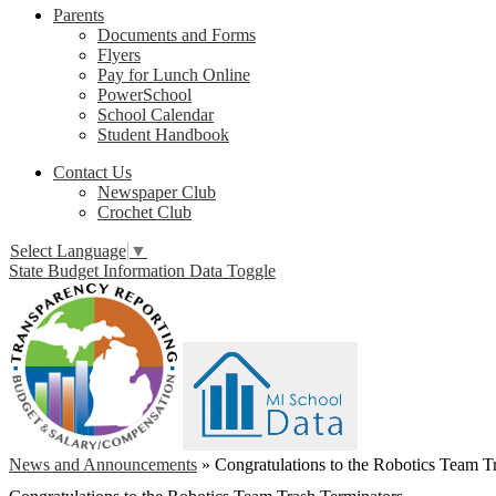
Parents
Documents and Forms
Flyers
Pay for Lunch Online
PowerSchool
School Calendar
Student Handbook
Contact Us
Newspaper Club
Crochet Club
Select Language
▼
State Budget Information Data Toggle
News and Announcements
»
Congratulations to the Robotics Team T