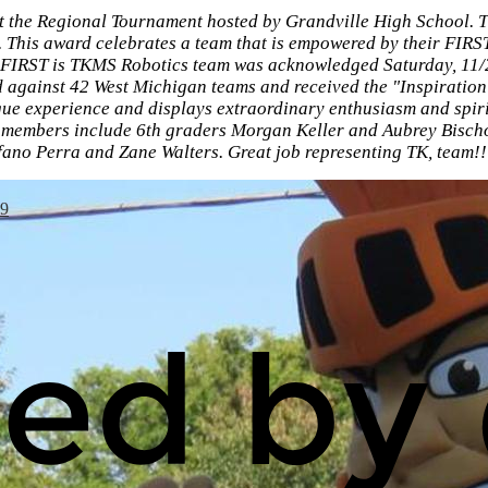
 the Regional Tournament hosted by Grandville High School. 
. This award celebrates a team that is empowered by their FIR
. FIRST is TKMS Robotics team was acknowledged Saturday, 11/2
against 42 West Michigan teams and received the "Inspiration
ue experience and displays extraordinary enthusiasm and spiri
 members include 6th graders Morgan Keller and Aubrey Bischo
ano Perra and Zane Walters. Great job representing TK, team!!
49