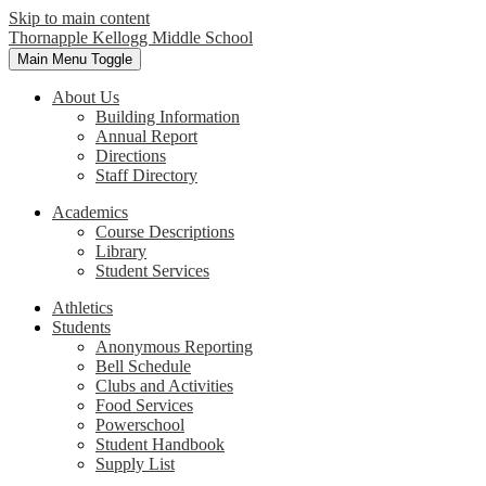
Skip to main content
Thornapple Kellogg Middle School
Main Menu Toggle
About Us
Building Information
Annual Report
Directions
Staff Directory
Academics
Course Descriptions
Library
Student Services
Athletics
Students
Anonymous Reporting
Bell Schedule
Clubs and Activities
Food Services
Powerschool
Student Handbook
Supply List