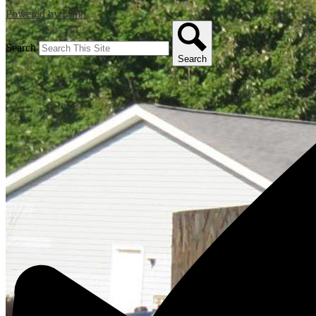
Powered by Edlio
Search
Search