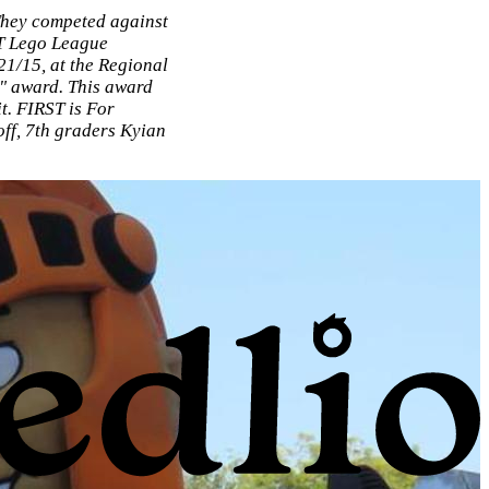
They competed against
ST Lego League
1/15, at the Regional
" award. This award
t. FIRST is For
ff, 7th graders Kyian