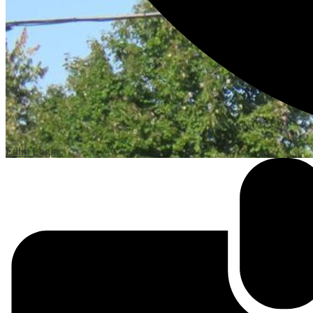
Edlio
Login