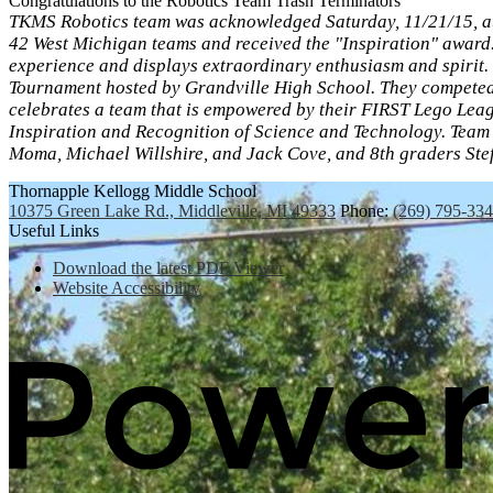
Congratulations to the Robotics Team Trash Terminators
TKMS Robotics team was acknowledged Saturday, 11/21/15, at
42 West Michigan teams and received the "Inspiration" award
experience and displays extraordinary enthusiasm and spirit
Tournament hosted by Grandville High School. They competed 
celebrates a team that is empowered by their FIRST Lego Leag
Inspiration and Recognition of Science and Technology. Team
Moma, Michael Willshire, and Jack Cove, and 8th graders Stef
Thornapple Kellogg Middle School
10375 Green Lake Rd., Middleville, MI 49333
Phone:
(269) 795-33
Useful Links
Download the latest PDF Viewer
Website Accessibility