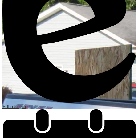
Edlio
Login