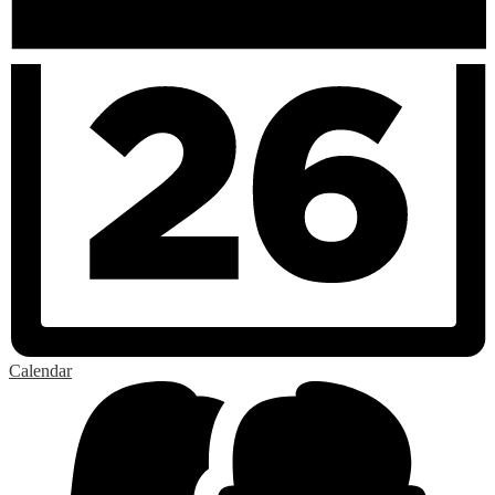
Calendar