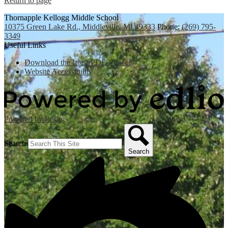
Return to page
Thornapple Kellogg Middle School
10375 Green Lake Rd., Middleville, MI 49333
Phone:
(269) 795-
3349
Useful Links
Download the latest PDF Viewer
Website Accessibility
Powered by Edlio
Search
Search