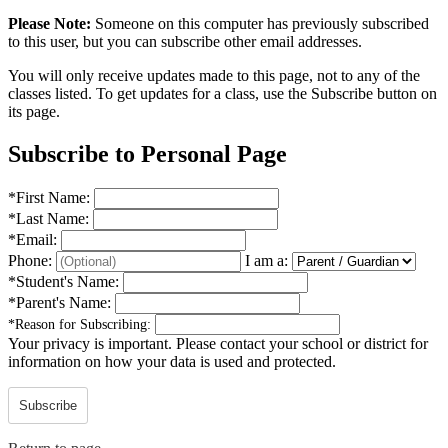
Please Note:
Someone on this computer has previously subscribed
to this user, but you can subscribe other email addresses.
You will only receive updates made to this page, not to any of the
classes listed. To get updates for a class, use the Subscribe button on
its page.
Subscribe to Personal Page
*
First Name:
*
Last Name:
*
Email:
Phone:
I am a:
*
Student's Name:
*
Parent's Name:
*
Reason for Subscribing:
Your privacy is important.
Please contact your school or district for
information on how your data is used and protected.
Subscribe