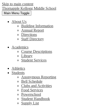
Skip to main content
Thornapple Kellogg Middle School
Main Menu Toggle
About Us
Building Information
Annual Report
Directions
Staff Directory
Academics
Course Descriptions
Library
Student Services
Athletics
Students
Anonymous Reporting
Bell Schedule
Clubs and Activities
Food Services
Powerschool
Student Handbook
Supply List