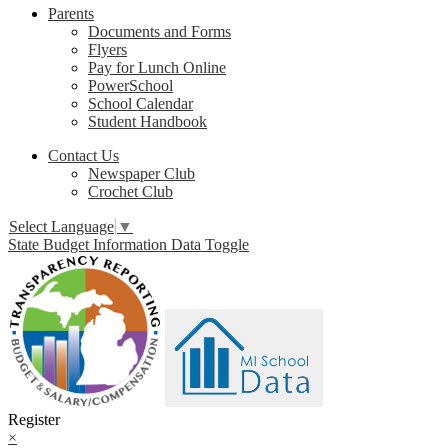
Parents
Documents and Forms
Flyers
Pay for Lunch Online
PowerSchool
School Calendar
Student Handbook
Contact Us
Newspaper Club
Crochet Club
Select Language
▼
State Budget Information Data Toggle
Register
×