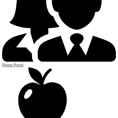
Parent Portal