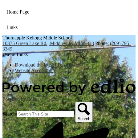
Home Page
Links
Thornapple Kellogg Middle School
10375 Green Lake Rd., Middleville, MI 49333
Phone:
(269) 795-
3349
Useful Links
Download the latest PDF Viewer
Website Accessibility
Powered by Edlio
Search
Search