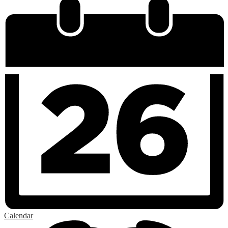
Calendar