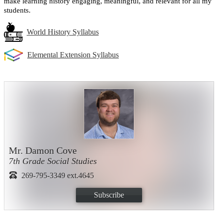
make learning history engaging, meaningful, and relevant for all my 
students.
World History Syllabus
Elemental Extension Syllabus
Mr. Damon Cove
7th Grade Social Studies
269-795-3349 ext.4645
Subscribe