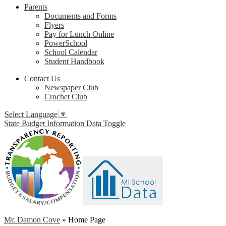
Parents
Documents and Forms
Flyers
Pay for Lunch Online
PowerSchool
School Calendar
Student Handbook
Contact Us
Newspaper Club
Crochet Club
Select Language
▼
State Budget Information Data Toggle
Mr. Damon Cove
»
Home Page