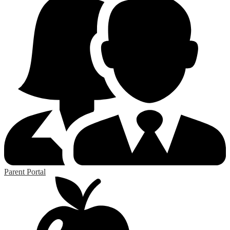
Parent Portal