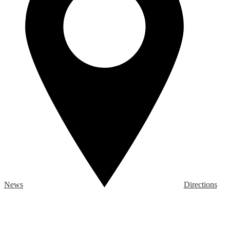
News
Directions