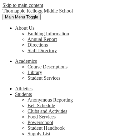
Skip to main content
Thornapple Kellogg Middle School
Main Menu Toggle
About Us
Building Information
Annual Report
Directions
Staff Directory
Academics
Course Descriptions
Library
Student Services
Athletics
Students
Anonymous Reporting
Bell Schedule
Clubs and Activities
Food Services
Powerschool
Student Handbook
Supply List