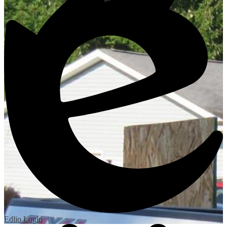
Edlio
Login