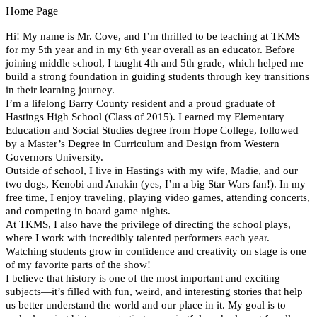
Home Page
Hi! My name is Mr. Cove, and I’m thrilled to be teaching at TKMS 
for my 5th year and in my 6th year overall as an educator. Before 
joining middle school, I taught 4th and 5th grade, which helped me 
build a strong foundation in guiding students through key transitions 
in their learning journey.
I’m a lifelong Barry County resident and a proud graduate of 
Hastings High School (Class of 2015). I earned my Elementary 
Education and Social Studies degree from Hope College, followed 
by a Master’s Degree in Curriculum and Design from Western 
Governors University.
Outside of school, I live in Hastings with my wife, Madie, and our 
two dogs, Kenobi and Anakin (yes, I’m a big Star Wars fan!). In my 
free time, I enjoy traveling, playing video games, attending concerts, 
and competing in board game nights.
At TKMS, I also have the privilege of directing the school plays, 
where I work with incredibly talented performers each year. 
Watching students grow in confidence and creativity on stage is one 
of my favorite parts of the show!
I believe that history is one of the most important and exciting 
subjects—it’s filled with fun, weird, and interesting stories that help 
us better understand the world and our place in it. My goal is to 