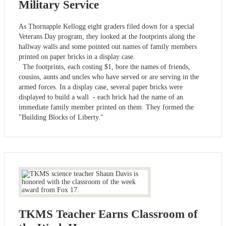
Military Service
As Thornapple Kellogg eight graders filed down for a special
Veterans Day program, they looked at the footprints along the
hallway walls and some pointed out names of family members
printed on paper bricks in a display case.
The footprints, each costing $1, bore the names of friends,
cousins, aunts and uncles who have served or are serving in the
armed forces. In a display case, several paper bricks were
displayed to build a wall - each brick had the name of an
immediate family member printed on them. They formed the
"Building Blocks of Liberty."
TKMS Teacher Earns Classroom of