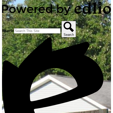
Powered by Edlio
Search
Search