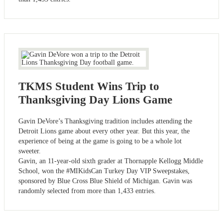
TKMS Student Wins Trip to
Thanksgiving Day Lions Game
Gavin DeVore’s Thanksgiving tradition includes attending the
Detroit Lions game about every other year. But this year, the
experience of being at the game is going to be a whole lot
sweeter.
Gavin, an 11-year-old sixth grader at Thornapple Kellogg Middle
School, won the #MIKidsCan Turkey Day VIP Sweepstakes,
sponsored by Blue Cross Blue Shield of Michigan. Gavin was
randomly selected from more than 1,433 entries.