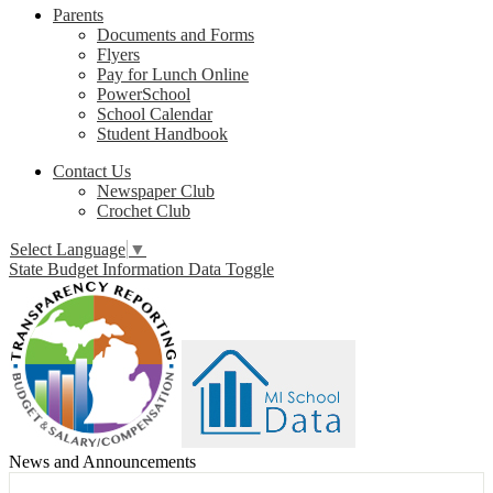
Parents
Documents and Forms
Flyers
Pay for Lunch Online
PowerSchool
School Calendar
Student Handbook
Contact Us
Newspaper Club
Crochet Club
Select Language
▼
State Budget Information Data Toggle
News and Announcements