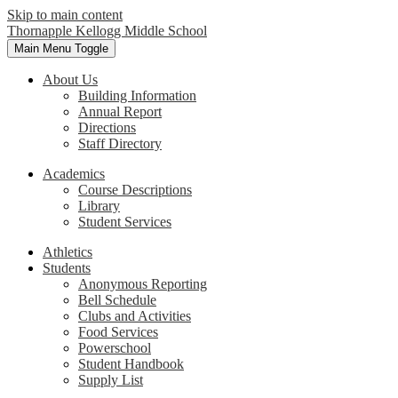
Skip to main content
Thornapple Kellogg Middle School
Main Menu Toggle
About Us
Building Information
Annual Report
Directions
Staff Directory
Academics
Course Descriptions
Library
Student Services
Athletics
Students
Anonymous Reporting
Bell Schedule
Clubs and Activities
Food Services
Powerschool
Student Handbook
Supply List