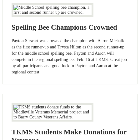
Spelling Bee Champions Crowned
Payton Stewart was crowned the champion with Aaron Michalk
as the first runner-up and Trysta Hilton as the second runner-up
for the middle school spelling bee. Payton and Aaron will
compete in the regional spelling bee Feb. 16 at TKMS. Great job
by all participants and good luck to Payton and Aaron at the
regional contest.
TKMS Students Make Donations for