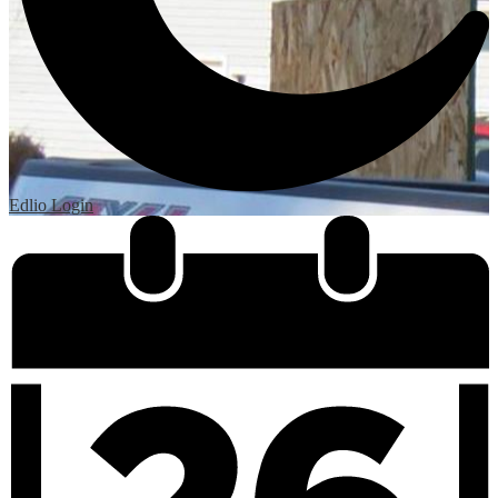
Edlio
Login