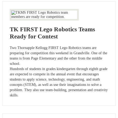
TK FIRST Lego Robotics Teams
Ready for Contest
Two Thornapple Kellogg FIRST Lego Robotics teams are
preparing for competition this weekend in Grandville. One of the
teams is from Page Elementary and the other from the middle
school.
Hundreds of students in grades kindergarten through eighth grade
are expected to compete in the annual event that encourages
students to apply science, technology, engineering, and math
concepts (STEM), as well as use their imaginations to solve a
problem. They also use team-building, presentation and creativity
skills.