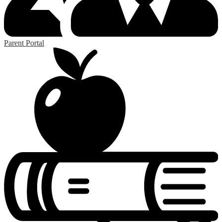
Parent Portal