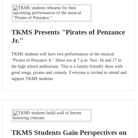
TKMS Presents "Pirates of Penzance
Jr."
TKMS students will have two performances of the musical
"Pirates of Penzance Jr." Show are at 7 p.m. Nov. 16 and 17 in
the high school auditorium. This is a family-friendly show with
great songs, pirates and comedy. Everyone is invited to attend and
support TKMS students.
TKMS Students Gain Perspectives on