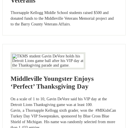
Veterans
Thornapple Kellogg Middle School students raised $500 and
donated funds to the Middleville Veterans Memorial project and
to the Barry County Veterans Affairs.
Middleville Youngster Enjoys
‘Perfect’ Thanksgiving Day
On a scale of 1 to 10, Gavin DeVore said his VIP day at the
Detroit Lions Thanksgiving game was at least 100.
Gavin, a Thornapple Kellogg sixth grader, won the #MIKidsCan
Turkey Day VIP Sweepstakes, sponsored by Blue Cross Blue
Shield of Michigan. His name was randomly selected from more
than 1,433 entries.