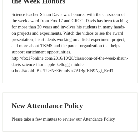
the Week Honors
Science teacher Shaun Davis was honored with the classroom of
the week award from Fox 17 and GRCC. Davis has been teaching
for more than 20 years and involves his students in many hands-
on projects and experiments. Watch the videos to see the award
presentation, his students working on a field experiment project,
and more about TKMS and the parent organization that helps
support enrichment opportunities.
http://fox17online.com/2016/10/28/classroom-of-the-week-shaun-
davis-science-thornapple-kellogg-middle-
school/#ooid=BkeTUzNzE6mnBaz7AfBgfKN9Ngi_Ecd3
New Attendance Policy
Please take a few minutes to review our Attendance Policy