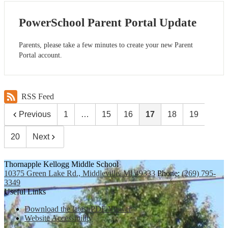
PowerSchool Parent Portal Update
Parents, please take a few minutes to create your new Parent
Portal account.
RSS Feed
Previous
1
…
15
16
17
18
19
20
Next
Thornapple Kellogg Middle School
10375 Green Lake Rd., Middleville, MI 49333
Phone:
(269) 795-
3349
Useful Links
Download the latest PDF Viewer
Website Accessibility