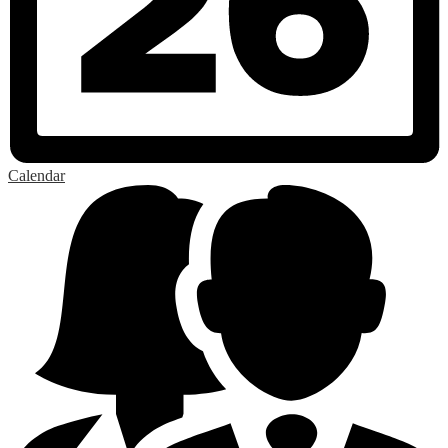
Calendar